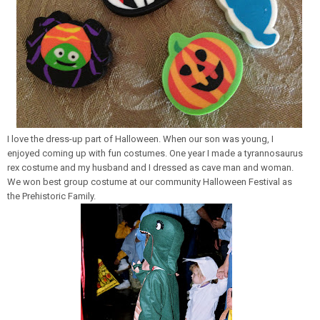
I love the dress-up part of Halloween. When our son was young, I
enjoyed coming up with fun costumes. One year I made a tyrannosaurus
rex costume and my husband and I dressed as cave man and woman.
We won best group costume at our community Halloween Festival as
the Prehistoric Family.