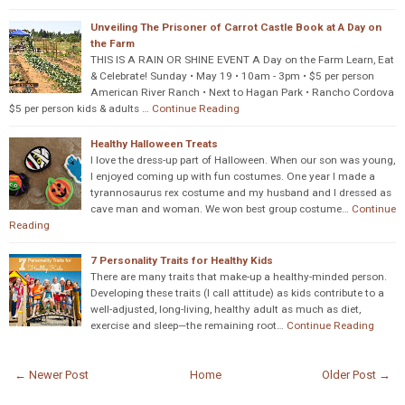
Unveiling The Prisoner of Carrot Castle Book at A Day on
the Farm
THIS IS A RAIN OR SHINE EVENT A Day on the Farm Learn, Eat
& Celebrate! Sunday • May 19 • 10am - 3pm • $5 per person
American River Ranch • Next to Hagan Park • Rancho Cordova
$5 per person kids & adults …
Continue Reading
Healthy Halloween Treats
I love the dress-up part of Halloween. When our son was young,
I enjoyed coming up with fun costumes. One year I made a
tyrannosaurus rex costume and my husband and I dressed as
cave man and woman. We won best group costume…
Continue
Reading
7 Personality Traits for Healthy Kids
There are many traits that make-up a healthy-minded person.
Developing these traits (I call attitude) as kids contribute to a
well-adjusted, long-living, healthy adult as much as diet,
exercise and sleep—the remaining root…
Continue Reading
← Newer Post
Home
Older Post →