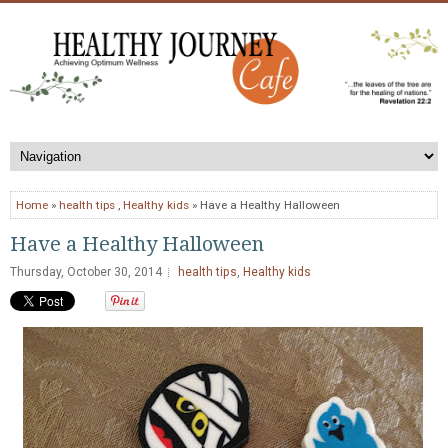
Home
»
health tips
,
Healthy kids
» Have a Healthy Halloween
Have a Healthy Halloween
Thursday, October 30, 2014
health tips
,
Healthy kids