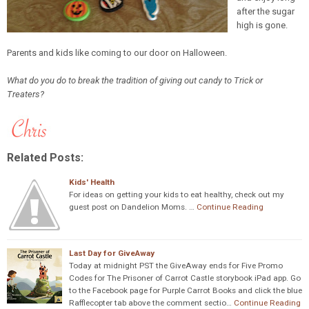
after the sugar
high is gone.
Parents and kids like coming to our door on Halloween.
What do you do to break the tradition of giving out candy to Trick or
Treaters?
Related Posts:
Kids' Health
For ideas on getting your kids to eat healthy, check out my
guest post on Dandelion Moms. …
Continue Reading
Last Day for GiveAway
Today at midnight PST the GiveAway ends for Five Promo
Codes for The Prisoner of Carrot Castle storybook iPad app. Go
to the Facebook page for Purple Carrot Books and click the blue
Rafflecopter tab above the comment sectio…
Continue Reading