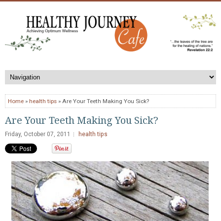
Home
»
health tips
» Are Your Teeth Making You Sick?
Are Your Teeth Making You Sick?
Friday, October 07, 2011
health tips