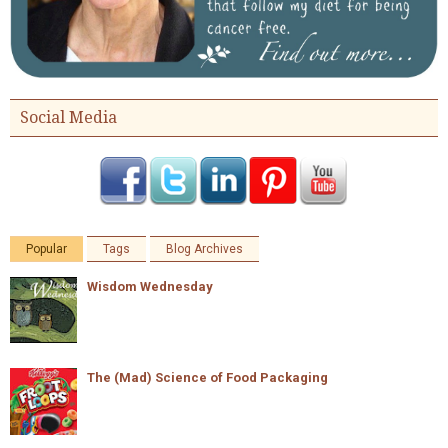
Social Media
Popular
Tags
Blog Archives
Wisdom Wednesday
The (Mad) Science of Food Packaging