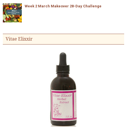
Week 2 March Makeover 28-Day Challenge
Vitae Elixxir