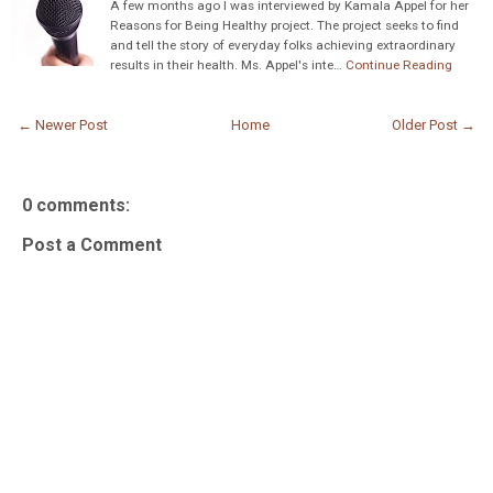
A few months ago I was interviewed by Kamala Appel for her
Reasons for Being Healthy project. The project seeks to find
and tell the story of everyday folks achieving extraordinary
results in their health. Ms. Appel's inte…
Continue Reading
← Newer Post
Home
Older Post →
0 comments:
Post a Comment