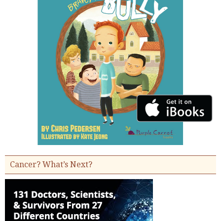
Cancer? What’s Next?