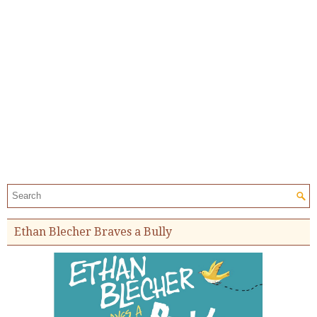
Search the site:
Ethan Blecher Braves a Bully