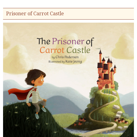
Prisoner of Carrot Castle