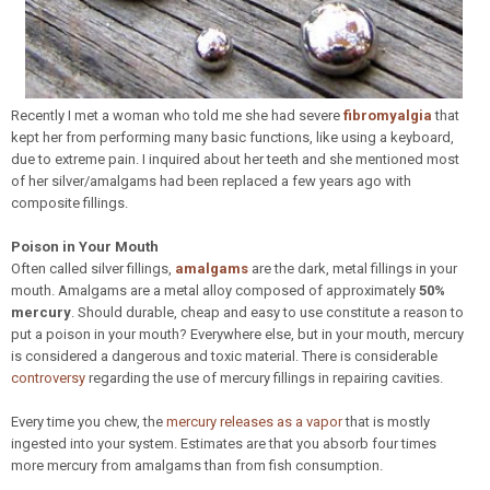
Recently I met a woman who told me she had severe
fibromyalgia
that
kept her from performing many basic functions, like using a keyboard,
due to extreme pain. I inquired about her teeth and she mentioned most
of her silver/amalgams had been replaced a few years ago with
composite fillings.
Poison in Your Mouth
Often called silver fillings,
amalgams
are the dark, metal fillings in your
mouth. Amalgams are a metal alloy composed of approximately
50%
mercury
. Should durable, cheap and easy to use constitute a reason to
put a poison in your mouth? Everywhere else, but in your mouth, mercury
is considered a dangerous and toxic material. There is considerable
controversy
regarding the use of mercury fillings in repairing cavities.
Every time you chew, the
mercury releases as a vapor
that is mostly
ingested into your system. Estimates are that you absorb four times
more mercury from amalgams than from fish consumption.