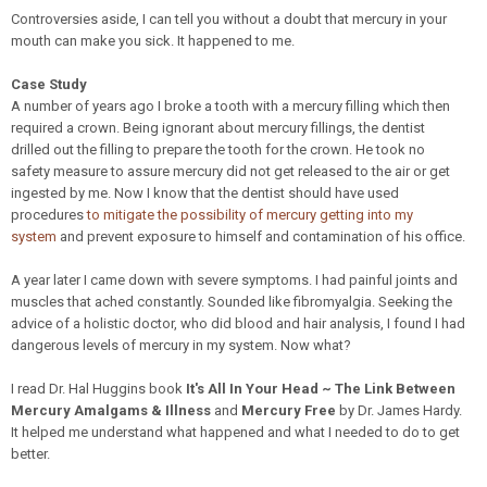
Controversies aside, I can tell you without a doubt that mercury in your
mouth can make you sick. It happened to me.
Case Study
A number of years ago I broke a tooth with a mercury filling which then
required a crown. Being ignorant about mercury fillings, the dentist
drilled out the filling to prepare the tooth for the crown. He took no
safety measure to assure mercury did not get released to the air or get
ingested by me. Now I know that the dentist should have used
procedures
to mitigate the possibility of mercury getting into my
system
and prevent exposure to himself and contamination of his office.
A year later I came down with severe symptoms. I had painful joints and
muscles that ached constantly. Sounded like fibromyalgia. Seeking the
advice of a holistic doctor, who did blood and hair analysis, I found I had
dangerous levels of mercury in my system. Now what?
I read Dr. Hal Huggins book
It's All In Your Head ~ The Link Between
Mercury Amalgams & Illness
and
Mercury Free
by Dr. James Hardy.
It helped me understand what happened and what I needed to do to get
better.