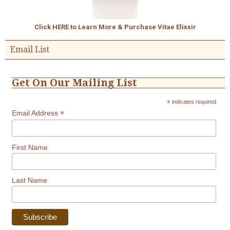
Click HERE to Learn More & Purchase Vitae Elixxir
Email List
Get On Our Mailing List
*
indicates required
*
Email Address
First Name
Last Name