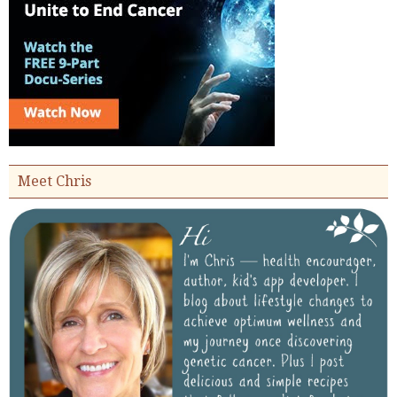
Meet Chris