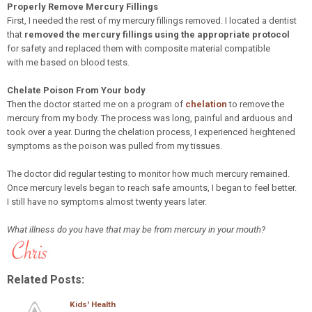
Properly Remove Mercury Fillings
First, I needed the rest of my mercury fillings removed. I located a dentist
that
removed the mercury fillings using the appropriate protocol
for safety and replaced them with composite material compatible
with me based on blood tests.
Chelate Poison From Your body
Then the doctor started me on a program of
chelation
to remove the
mercury from my body. The process was long, painful and arduous and
took over a year. During the chelation process, I experienced heightened
symptoms as the poison was pulled from my tissues.
The doctor did regular testing to monitor how much mercury remained.
Once mercury levels began to reach safe amounts, I began to feel better.
I still have no symptoms almost twenty years later.
What illness do you have that may be from mercury in your mouth?
Related Posts:
Kids' Health