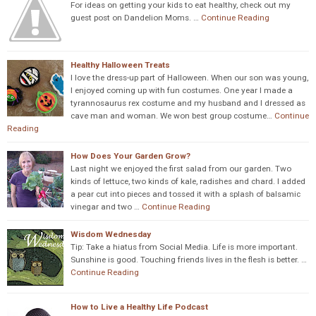
For ideas on getting your kids to eat healthy, check out my
guest post on Dandelion Moms. …
Continue Reading
Healthy Halloween Treats
I love the dress-up part of Halloween. When our son was young,
I enjoyed coming up with fun costumes. One year I made a
tyrannosaurus rex costume and my husband and I dressed as
cave man and woman. We won best group costume…
Continue
Reading
How Does Your Garden Grow?
Last night we enjoyed the first salad from our garden. Two
kinds of lettuce, two kinds of kale, radishes and chard. I added
a pear cut into pieces and tossed it with a splash of balsamic
vinegar and two …
Continue Reading
Wisdom Wednesday
Tip: Take a hiatus from Social Media. Life is more important.
Sunshine is good. Touching friends lives in the flesh is better. …
Continue Reading
How to Live a Healthy Life Podcast