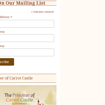
On Our Mailing List
*
indicates required
*
Address
ame
ame
er of Carrot Castle