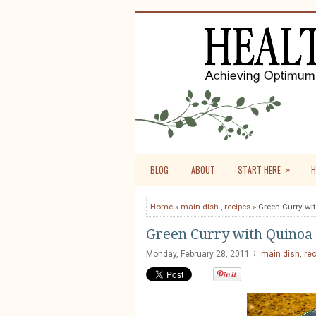
»
BLOG
ABOUT
START HERE
H
Home
»
main dish
,
recipes
» Green Curry wi
Green Curry with Quinoa
Monday, February 28, 2011
main dish
,
re