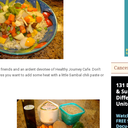
Cance
friends and an ardent devotee of Healthy Journey Cafe. Don't
ss you want to add some heat with a little Sambal chili paste or