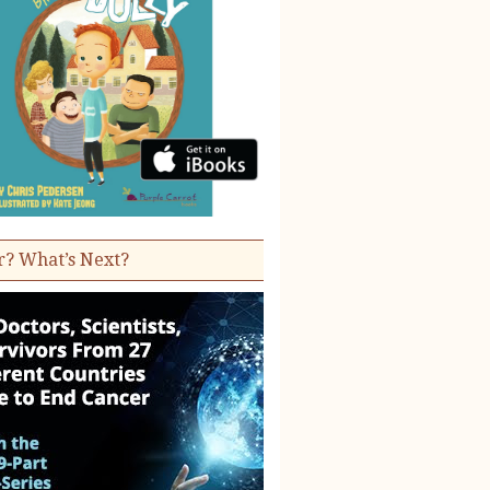
r? What’s Next?