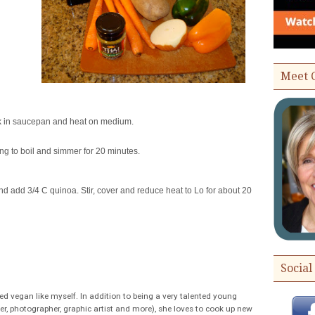
Meet 
lk in saucepan and heat on medium.
ng to boil and simmer for 20 minutes.
nd add 3/4 C quinoa. Stir, cover and reduce heat to Lo for about 20
Social
ed vegan like myself. In addition to being a very talented young
r, photographer, graphic artist and more), she loves to cook up new