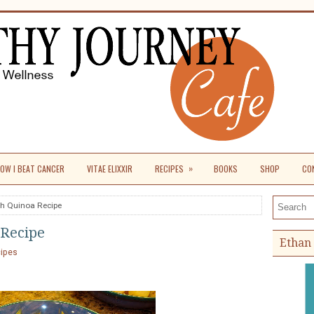
»
OW I BEAT CANCER
VITAE ELIXXIR
RECIPES
BOOKS
SHOP
CO
th Quinoa Recipe
Search th
 Recipe
Ethan 
cipes