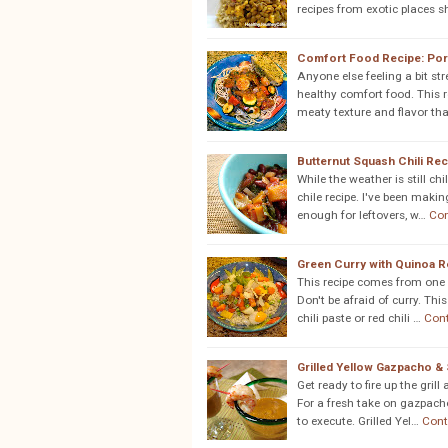
recipes from exotic places 
Comfort Food Recipe: Por
Anyone else feeling a bit str
healthy comfort food. This 
meaty texture and flavor th
Butternut Squash Chili Rec
While the weather is still chi
chile recipe. I've been makin
enough for leftovers, w…
Con
Green Curry with Quinoa R
This recipe comes from one 
Don't be afraid of curry. Th
chili paste or red chili …
Con
Grilled Yellow Gazpacho &
Get ready to fire up the gri
For a fresh take on gazpacho
to execute. Grilled Yel…
Cont