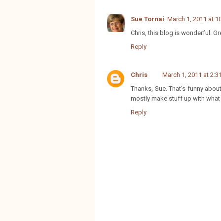
Sue Tornai
March 1, 2011 at 1
Chris, this blog is wonderful. G
Reply
Chris
March 1, 2011 at 2:3
Thanks, Sue. That's funny abo
mostly make stuff up with what I
Reply