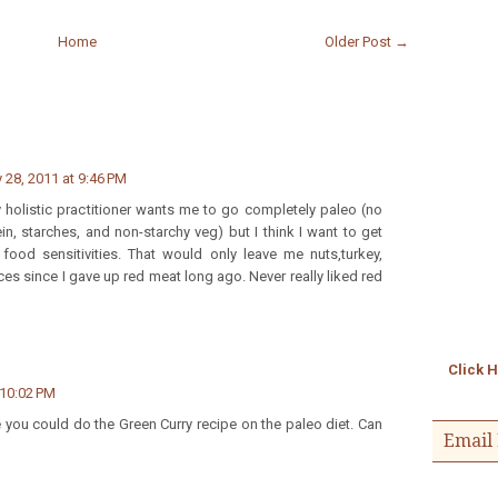
Home
Older Post →
 28, 2011 at 9:46 PM
holistic practitioner wants me to go completely paleo (no
ein, starches, and non-starchy veg) but I think I want to get
 food sensitivities. That would only leave me nuts,turkey,
ces since I gave up red meat long ago. Never really liked red
Click 
 10:02 PM
 you could do the Green Curry recipe on the paleo diet. Can
Email 