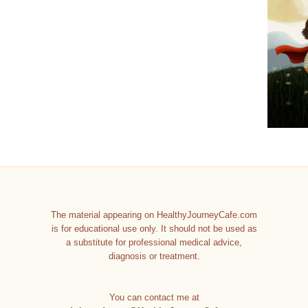
The material appearing on HealthyJourneyCafe.com
is for educational use only. It should not be used as
a substitute for professional medical advice,
diagnosis or treatment.
You can contact me at