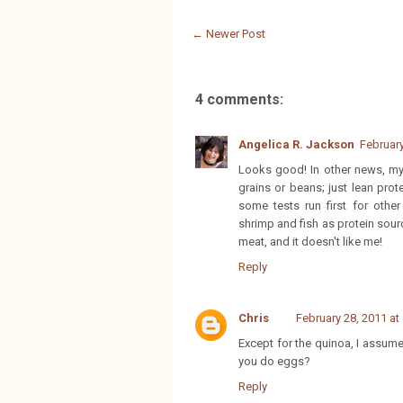
← Newer Post
4 comments:
Angelica R. Jackson
February
Looks good! In other news, my 
grains or beans; just lean prot
some tests run first for other
shrimp and fish as protein sour
meat, and it doesn't like me!
Reply
Chris
February 28, 2011 at
Except for the quinoa, I assume
you do eggs?
Reply