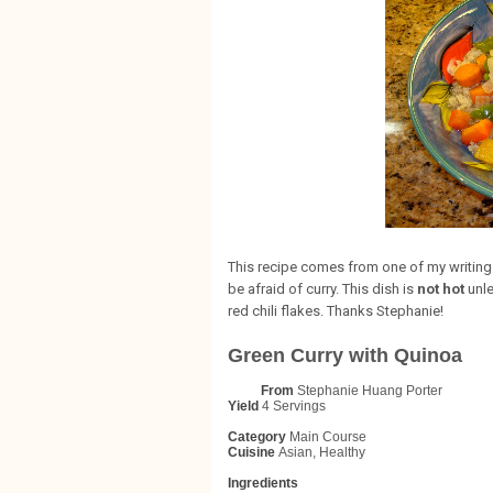
This recipe comes from one of my writing 
be afraid of curry. This dish is
not hot
unle
red chili flakes. Thanks Stephanie!
Green Curry with Quinoa
From
Stephanie Huang Porter
Yield
4 Servings
Category
Main Course
Cuisine
Asian, Healthy
Ingredients