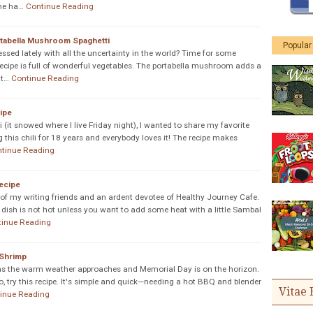
she ha…
Continue Reading
tabella Mushroom Spaghetti
Popular
essed lately with all the uncertainty in the world? Time for some
recipe is full of wonderful vegetables. The portabella mushroom adds a
at…
Continue Reading
ipe
li (it snowed where I live Friday night), I wanted to share my favorite
g this chili for 18 years and everybody loves it! The recipe makes
tinue Reading
ecipe
of my writing friends and an ardent devotee of Healthy Journey Cafe.
is dish is not hot unless you want to add some heat with a little Sambal
tinue Reading
 Shrimp
ll as the warm weather approaches and Memorial Day is on the horizon.
, try this recipe. It's simple and quick—needing a hot BBQ and blender
Vitae 
inue Reading