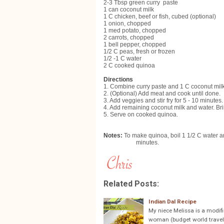
2-3 Tbsp green curry paste
1 can coconut milk
1 C chicken, beef or fish, cubed (optional)
1 onion, chopped
1 med potato, chopped
2 carrots, chopped
1 bell pepper, chopped
1/2 C peas, fresh or frozen
1/2 -1 C water
2 C cooked quinoa
Directions
1. Combine curry paste and 1 C coconut mi
2. (Optional) Add meat and cook until done.
3. Add veggies and stir fry for 5 - 10 minutes.
4. Add remaining coconut milk and water. Bri
5. Serve on cooked quinoa.
Notes:
To make quinoa, boil 1 1/2 C water a
minutes.
Related Posts:
Indian Dal Recipe
My niece Melissa is a modifi
woman (budget world travele