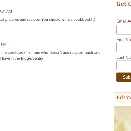
Get 
0:04 AM
reat pictures and recipes. You should write a cookbook! :)
Email 
First N
1 PM
ut the cookbook. I'm one who doesn't use recipes much and
Last N
 have in the fridge/pantry.
Prison