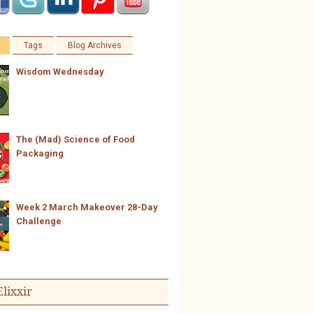
Tags
Blog Archives
Wisdom Wednesday
The (Mad) Science of Food
Packaging
Week 2 March Makeover 28-Day
Challenge
Elixxir