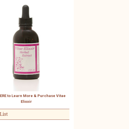
HERE to Learn More & Purchase Vitae
Elixxir
List