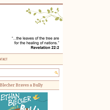
NTACT
e site:
Blecher Braves a Bully