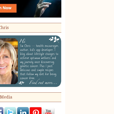
Chris
 Media