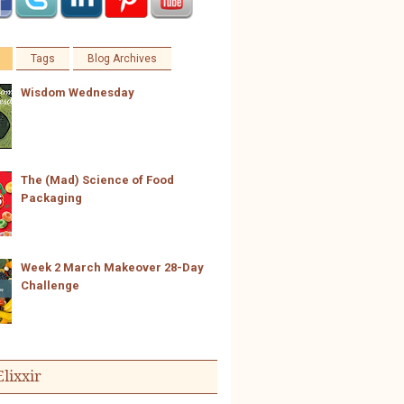
Tags
Blog Archives
Wisdom Wednesday
The (Mad) Science of Food
Packaging
Week 2 March Makeover 28-Day
Challenge
Elixxir