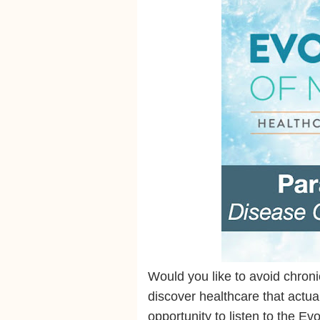
Would you like to avoid chron
discover healthcare that actu
opportunity to listen to the E