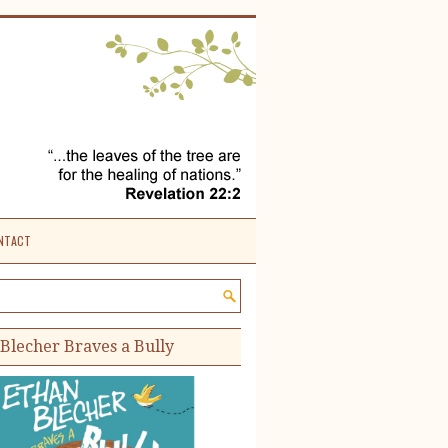
NTACT
e site:
Blecher Braves a Bully