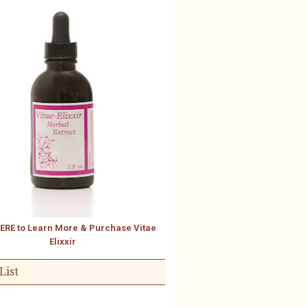
HERE to Learn More & Purchase Vitae
Elixxir
List