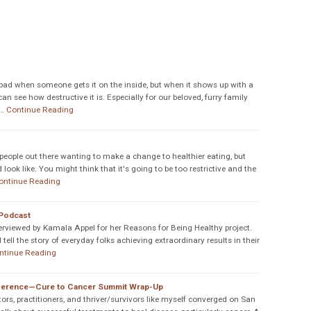
s bad when someone gets it on the inside, but when it shows up with a
n see how destructive it is. Especially for our beloved, furry family
…
Continue Reading
f people out there wanting to make a change to healthier eating, but
ook like. You might think that it's going to be too restrictive and the
ontinue Reading
 Podcast
rviewed by Kamala Appel for her Reasons for Being Healthy project.
 tell the story of everyday folks achieving extraordinary results in their
ntinue Reading
nference—Cure to Cancer Summit Wrap-Up
ors, practitioners, and thriver/survivors like myself converged on San