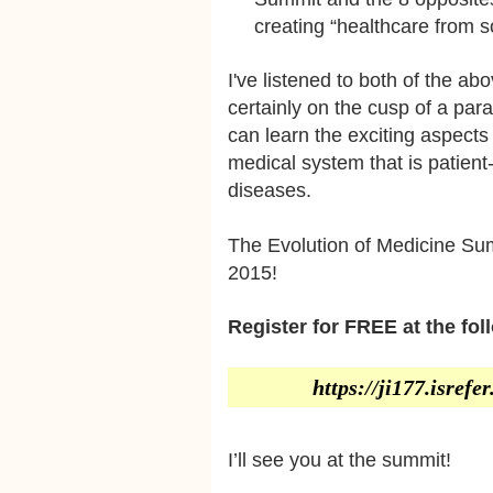
creating “healthcare from s
I've listened to both of the a
certainly on the cusp of a par
can learn the exciting aspect
medical system that is patient-
diseases.
The Evolution of Medicine Sum
2015!
Register for FREE at the fol
https://ji177.isref
I’ll see you at the summit!