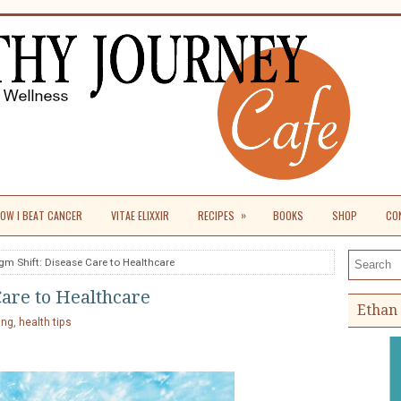
»
OW I BEAT CANCER
VITAE ELIXXIR
RECIPES
BOOKS
SHOP
CO
gm Shift: Disease Care to Healthcare
Search th
Care to Healthcare
Ethan 
ing
,
health tips