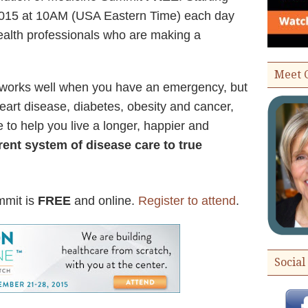
015 at 10AM (USA Eastern Time) each day
health professionals who are making a
Meet 
 works well when you have an emergency, but
 heart disease, diabetes, obesity and cancer,
 to help you live a longer, happier and
ent system of disease care to true
mmit is
FREE
and online.
Register to attend
.
Social