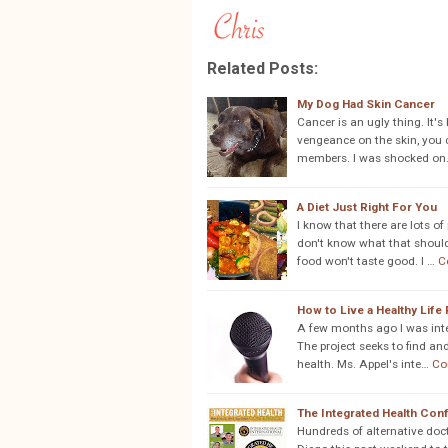
Related Posts:
My Dog Had Skin Cancer
Cancer is an ugly thing. It'
vengeance on the skin, you ca
members. I was shocked on
A Diet Just Right For You
I know that there are lots o
don't know what that should l
food won't taste good. I …
C
How to Live a Healthy Life
A few months ago I was inte
The project seeks to find and
health. Ms. Appel's inte…
Co
The Integrated Health Co
Hundreds of alternative doct