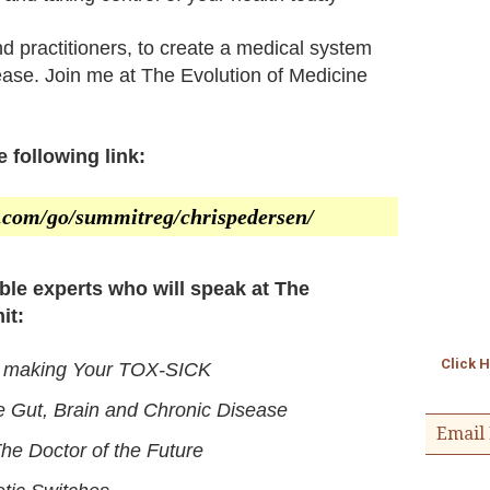
 and practitioners, to create a medical system
ease. Join me at The Evolution of Medicine
 following link:
er.com/go/summitreg/chrispedersen/
ible experts who will speak at The
it:
Click 
s making Your TOX-SICK
 Gut, Brain and Chronic Disease
Email 
he Doctor of the Future