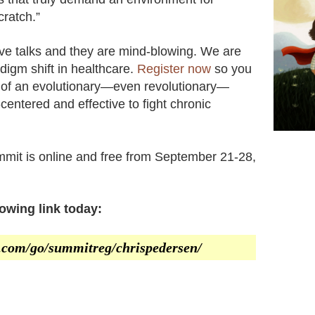
cratch.”
bove talks and they are mind-blowing. We are
adigm shift in healthcare.
Register now
so you
s of an evolutionary—even revolutionary—
centered and effective to fight chronic
mit is online and free from September 21-28,
lowing link today:
er.com/go/summitreg/chrispedersen/