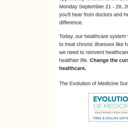
Monday September 21 - 28, 2
you'll hear from doctors and 
difference.
Today, our healthcare system
to treat chronic illnesses like
we need to reinvent healthcare
healthier life.
Change the curr
healthcare.
The Evolution of Medicine Su