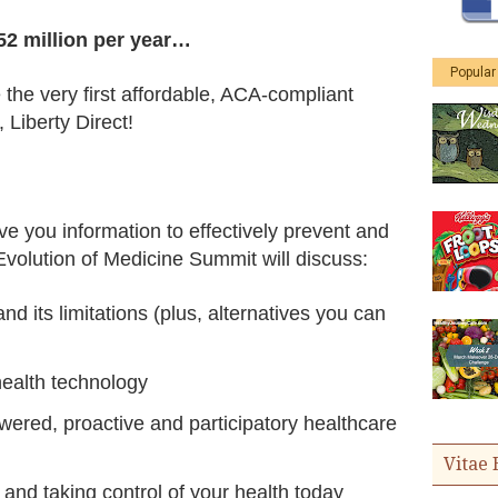
52 million per year…
Popular
 the very first affordable, ACA-compliant
 Liberty Direct!
ve you information to effectively prevent and
volution of Medicine Summit will discuss:
d its limitations (plus, alternatives you can
ealth technology
wered, proactive and participatory healthcare
Vitae 
and taking control of your health today