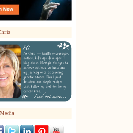
Chris
 Media