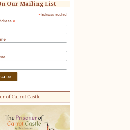
On Our Mailing List
*
indicates required
*
Address
ame
ame
er of Carrot Castle