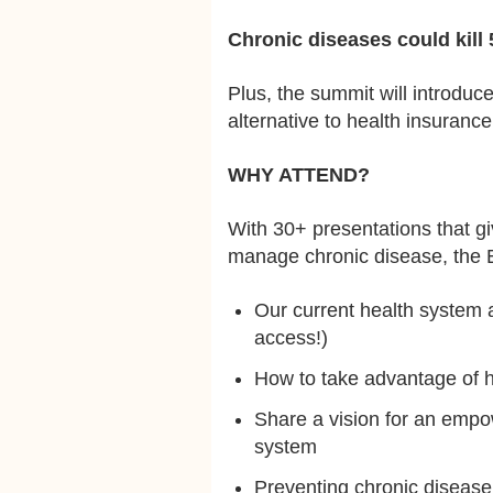
Chronic diseases could kill 
Plus, the summit will introduce
alternative to health insurance,
WHY ATTEND?
With 30+ presentations that gi
manage chronic disease, the E
Our current health system an
access!)
How to take advantage of h
Share a vision for an empo
system
Preventing chronic disease 