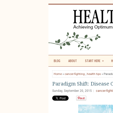
»
BLOG
ABOUT
START HERE
H
Home
»
cancer-fighting
,
health tips
» Paradi
Paradigm Shift: Disease 
Sunday, September 20, 2015
cancer-fight