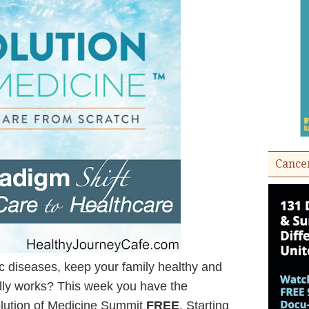
Cance
ic diseases, keep your family healthy and
ally works? This week you have the
volution of Medicine Summit
FREE
. Starting