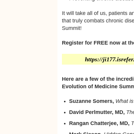
It will take all of us, patients
that truly combats chronic dis
Summit!
Register for FREE now at the
https://ji177.isref
Here are a few of the incred
Evolution of Medicine Summ
Suzanne Somers,
What i
David Perlmutter, MD,
The
Rangan Chatterjee, MD,
T