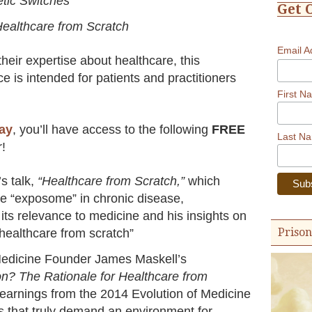
tic Switches
Get 
ealthcare from Scratch
Email 
heir expertise about healthcare, this
ce is intended for patients and practitioners
First N
day
, you’ll have access to the following
FREE
Last N
r!
s talk,
“Healthcare from Scratch,”
which
he “exposome” in chronic disease,
its relevance to medicine and his insights on
Prison
“healthcare from scratch”
 Medicine Founder James Maskell’s
on? The Rationale for Healthcare from
earnings from the 2014 Evolution of Medicine
 that truly demand an environment for