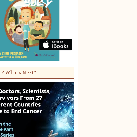
r? What’s Next?