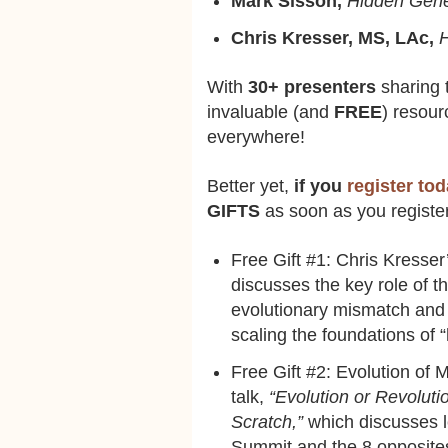
Mark Sisson,
Hidden Gene
Chris Kresser, MS, LAc,
H
With
30+ presenters
sharing t
invaluable (and
FREE
) resour
everywhere!
Better yet,
if you
register to
GIFTS
as soon as you registe
Free Gift #1: Chris Kresser’
discusses the key role of t
evolutionary mismatch and 
scaling the foundations of 
Free Gift #2: Evolution of
talk,
“Evolution or Revoluti
Scratch,”
which discusses l
Summit and the 8 opposites