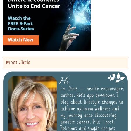
Meet Chris