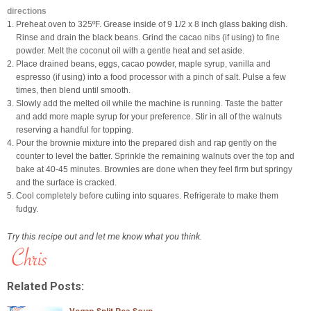
directions
1. Preheat oven to 325ºF. Grease inside of 9 1/2 x 8 inch glass baking dish.
Rinse and drain the black beans. Grind the cacao nibs (if using) to fine
powder. Melt the coconut oil with a gentle heat and set aside.
2. Place drained beans, eggs, cacao powder, maple syrup, vanilla and
espresso (if using) into a food processor with a pinch of salt. Pulse a few
times, then blend until smooth.
3. Slowly add the melted oil while the machine is running. Taste the batter
and add more maple syrup for your preference. Stir in all of the walnuts
reserving a handful for topping.
4. Pour the brownie mixture into the prepared dish and rap gently on the
counter to level the batter. Sprinkle the remaining walnuts over the top and
bake at 40-45 minutes. Brownies are done when they feel firm but springy
and the surface is cracked.
5. Cool completely before cutiing into squares. Refrigerate to make them
fudgy.
Try this recipe out and let me know what you think.
Related Posts: