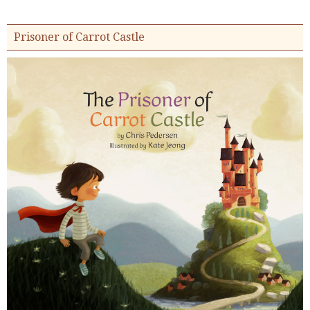
Prisoner of Carrot Castle