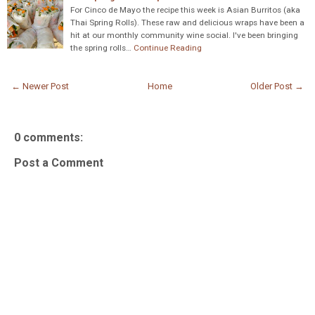
For Cinco de Mayo the recipe this week is Asian Burritos (aka
Thai Spring Rolls). These raw and delicious wraps have been a
hit at our monthly community wine social. I've been bringing
the spring rolls…
Continue Reading
← Newer Post
Home
Older Post →
0 comments:
Post a Comment