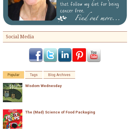
Social Media
Popular
Tags
Blog Archives
Wisdom Wednesday
The (Mad) Science of Food Packaging