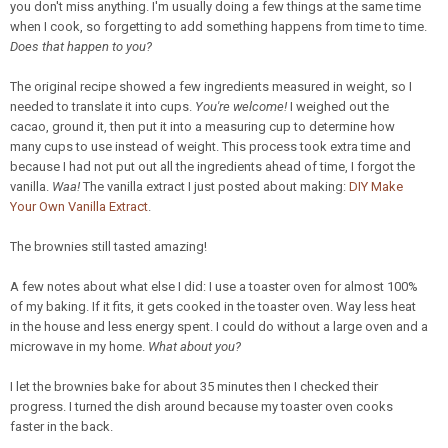
you don't miss anything. I'm usually doing a few things at the same time
when I cook, so forgetting to add something happens from time to time.
Does that happen to you?
The original recipe showed a few ingredients measured in weight, so I
needed to translate it into cups.
You're welcome!
I weighed out the
cacao, ground it, then put it into a measuring cup to determine how
many cups to use instead of weight. This process took extra time and
because I had not put out all the ingredients ahead of time, I forgot the
vanilla.
Waa!
The vanilla extract I just posted about making:
DIY Make
Your Own Vanilla Extract
.
The brownies still tasted amazing!
A few notes about what else I did: I use a toaster oven for almost 100%
of my baking. If it fits, it gets cooked in the toaster oven. Way less heat
in the house and less energy spent. I could do without a large oven and a
microwave in my home.
What about you?
I let the brownies bake for about 35 minutes then I checked their
progress. I turned the dish around because my toaster oven cooks
faster in the back.