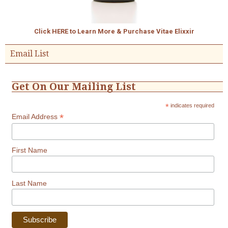
Click HERE to Learn More & Purchase Vitae Elixxir
Email List
Get On Our Mailing List
*
indicates required
*
Email Address
First Name
Last Name