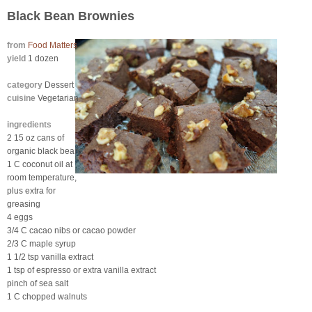
Black Bean Brownies
from
Food Matters
yield
1 dozen
category
Dessert
cuisine
Vegetarian
ingredients
2 15 oz cans of
organic black beans
1 C coconut oil at
room temperature,
plus extra for
greasing
4 eggs
3/4 C cacao nibs or cacao powder
2/3 C maple syrup
1 1/2 tsp vanilla extract
1 tsp of espresso or extra vanilla extract
pinch of sea salt
1 C chopped walnuts