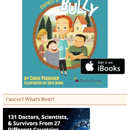
Cancer? What’s Next?