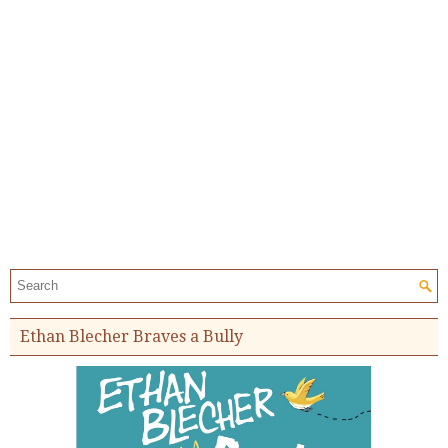
Search the site:
Ethan Blecher Braves a Bully