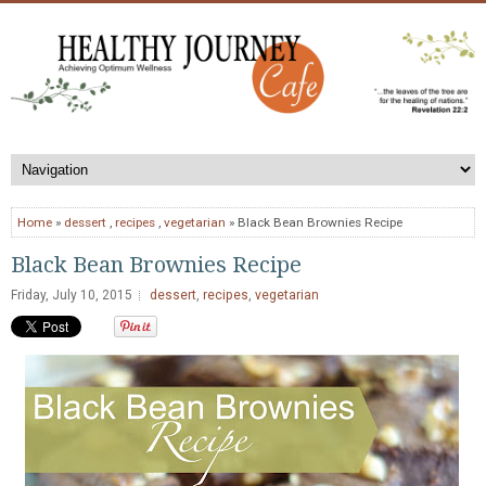
Home
»
dessert
,
recipes
,
vegetarian
» Black Bean Brownies Recipe
Black Bean Brownies Recipe
Friday, July 10, 2015
dessert
,
recipes
,
vegetarian