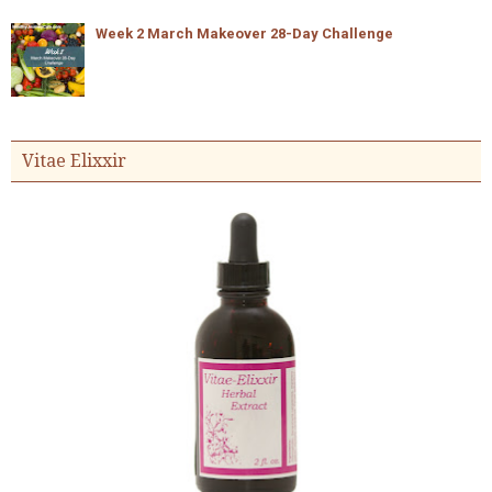
Week 2 March Makeover 28-Day Challenge
Vitae Elixxir