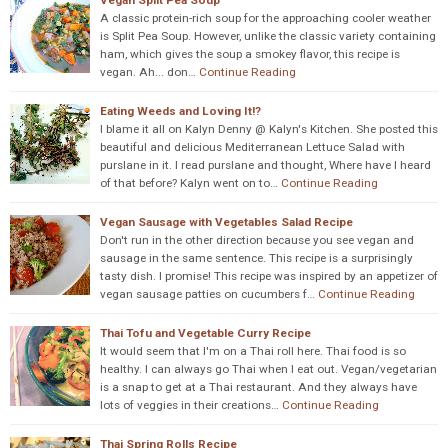
Vegan Split Pea Soup
A classic protein-rich soup for the approaching cooler weather
is Split Pea Soup. However, unlike the classic variety containing
ham, which gives the soup a smokey flavor, this recipe is
vegan. Ah... don…
Continue Reading
Eating Weeds and Loving It!?
I blame it all on Kalyn Denny @ Kalyn's Kitchen. She posted this
beautiful and delicious Mediterranean Lettuce Salad with
purslane in it. I read purslane and thought, Where have I heard
of that before? Kalyn went on to…
Continue Reading
Vegan Sausage with Vegetables Salad Recipe
Don't run in the other direction because you see vegan and
sausage in the same sentence. This recipe is a surprisingly
tasty dish. I promise! This recipe was inspired by an appetizer of
vegan sausage patties on cucumbers f…
Continue Reading
Thai Tofu and Vegetable Curry Recipe
It would seem that I'm on a Thai roll here. Thai food is so
healthy. I can always go Thai when I eat out. Vegan/vegetarian
is a snap to get at a Thai restaurant. And they always have
lots of veggies in their creations…
Continue Reading
Thai Spring Rolls Recipe