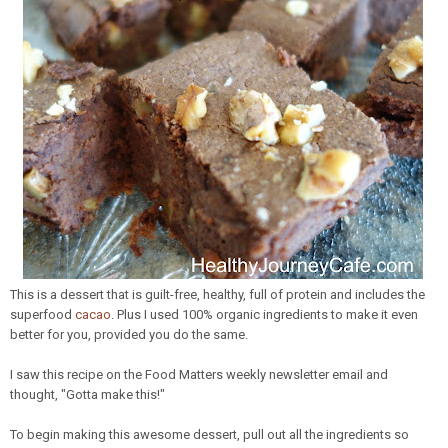
This is a dessert that is guilt-free, healthy, full of protein and includes the
superfood
cacao
. Plus I used 100% organic ingredients to make it even
better for you, provided you do the same.
I saw this recipe on the Food Matters weekly newsletter email and
thought, "Gotta make this!"
To begin making this awesome dessert, pull out all the ingredients so