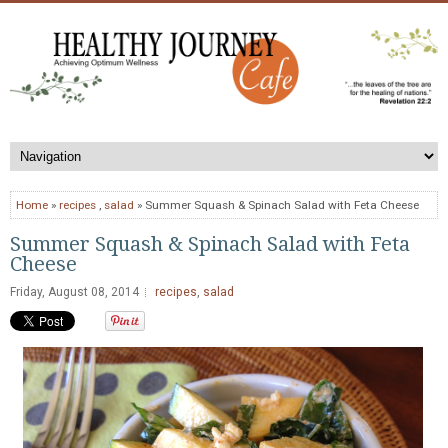
Home
»
recipes
,
salad
» Summer Squash & Spinach Salad with Feta Cheese
Summer Squash & Spinach Salad with Feta
Cheese
Friday, August 08, 2014
recipes
,
salad