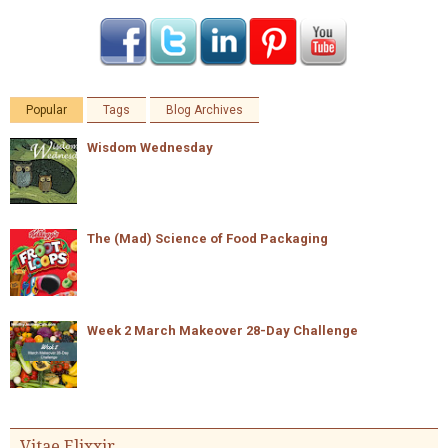
Popular
Tags
Blog Archives
Wisdom Wednesday
The (Mad) Science of Food Packaging
Week 2 March Makeover 28-Day Challenge
Vitae Elixxir