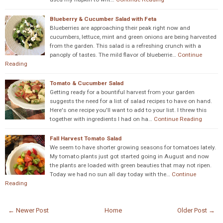
Blueberry & Cucumber Salad with Feta
Blueberries are approaching their peak right now and
cucumbers, lettuce, mint and green onions are being harvested
from the garden. This salad is a refreshing crunch with a
panoply of tastes. The mild flavor of blueberrie…
Continue
Reading
Tomato & Cucumber Salad
Getting ready for a bountiful harvest from your garden
suggests the need for a list of salad recipes to have on hand.
Here's one recipe you'll want to add to your list. I threw this
together with ingredients I had on ha…
Continue Reading
Fall Harvest Tomato Salad
We seem to have shorter growing seasons for tomatoes lately.
My tomato plants just got started going in August and now
the plants are loaded with green beauties that may not ripen.
Today we had no sun all day today with the…
Continue
Reading
← Newer Post
Home
Older Post →