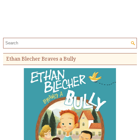
Search the site:
Ethan Blecher Braves a Bully