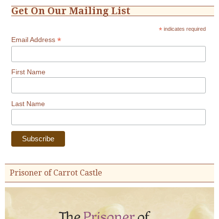
Get On Our Mailing List
*
indicates required
*
Email Address
First Name
Last Name
Prisoner of Carrot Castle