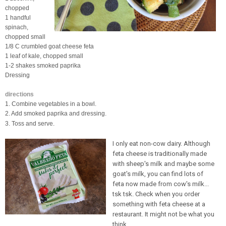
chopped
1 handful
spinach,
chopped small
1/8 C crumbled goat cheese feta
1 leaf of kale, chopped small
1-2 shakes smoked paprika
Dressing
directions
1. Combine vegetables in a bowl.
2. Add smoked paprika and dressing.
3. Toss and serve.
I only eat non-cow dairy. Although
feta cheese is traditionally made
with sheep's milk and maybe some
goat's milk, you can find lots of
feta now made from cow's milk...
tsk tsk. Check when you order
something with feta cheese at a
restaurant. It might not be what you
think.