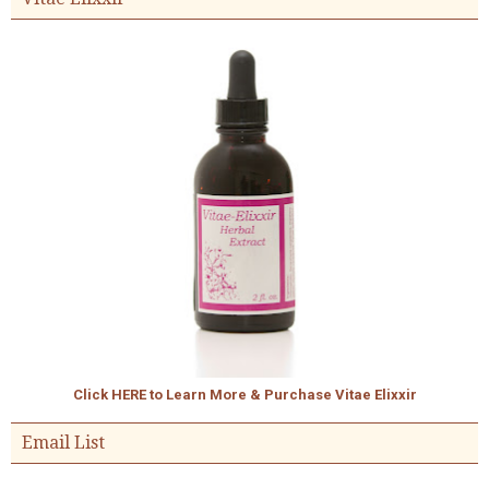
Click HERE to Learn More & Purchase Vitae Elixxir
Email List