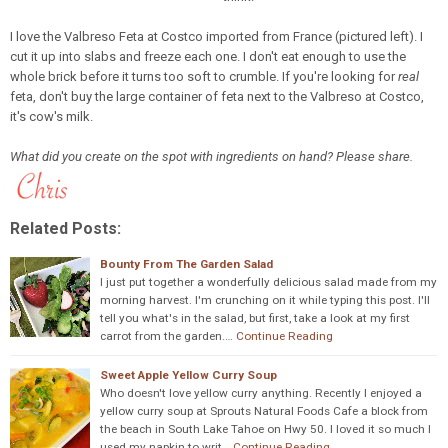
I love the Valbreso Feta at Costco imported from France (pictured left). I
cut it up into slabs and freeze each one. I don't eat enough to use the
whole brick before it turns too soft to crumble. If you're looking for
real
feta, don't buy the large container of feta next to the Valbreso at Costco,
it's cow's milk.
What did you create on the spot with ingredients on hand? Please share.
Related Posts:
Bounty From The Garden Salad
I just put together a wonderfully delicious salad made from my
morning harvest. I'm crunching on it while typing this post. I'll
tell you what's in the salad, but first, take a look at my first
carrot from the garden.…
Continue Reading
Sweet Apple Yellow Curry Soup
Who doesn't love yellow curry anything. Recently I enjoyed a
yellow curry soup at Sprouts Natural Foods Cafe a block from
the beach in South Lake Tahoe on Hwy 50. I loved it so much I
used my napkin to writ…
Continue Reading