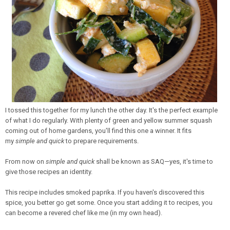
I tossed this together for my lunch the other day. It's the perfect example
of what I do regularly. With plenty of green and yellow summer squash
coming out of home gardens, you'll find this one a winner. It fits
my
simple and quick
to prepare requirements.
From now on
simple and quick
shall be known as SAQ—yes, it's time to
give those recipes an identity.
This recipe includes smoked paprika. If you haven's discovered this
spice, you better go get some. Once you start adding it to recipes, you
can become a revered chef like me (in my own head).