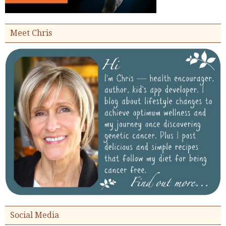
Meet Chris
Social Media