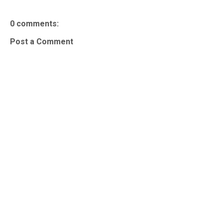
0 comments:
Post a Comment