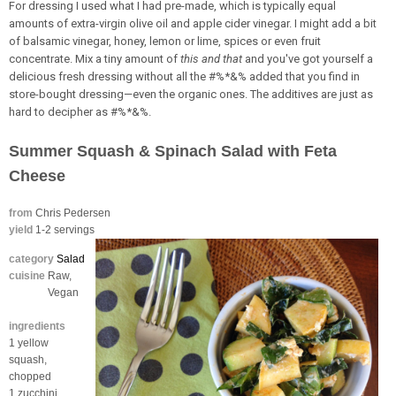
For dressing I used what I had pre-made, which is typically equal
amounts of extra-virgin olive oil and apple cider vinegar. I might add a bit
of balsamic vinegar, honey, lemon or lime, spices or even fruit
concentrate. Mix a tiny amount of
this and that
and you've got yourself a
delicious fresh dressing without all the #%*&% added that you find in
store-bought dressing—even the organic ones. The additives are just as
hard to decipher as #%*&%.
Summer Squash & Spinach Salad with Feta
Cheese
from
Chris Pedersen
yield
1-2 servings
category
Salad
cuisine
Raw,
Vegan
ingredients
1 yellow
squash,
chopped
1 zucchini,