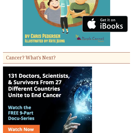
Cancer? What’s Next?