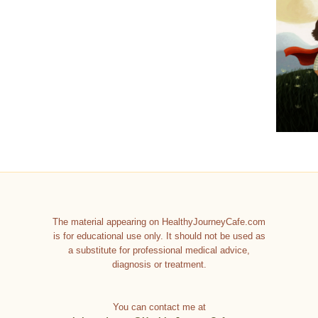
The material appearing on HealthyJourneyCafe.com
is for educational use only. It should not be used as
a substitute for professional medical advice,
diagnosis or treatment.
You can contact me at