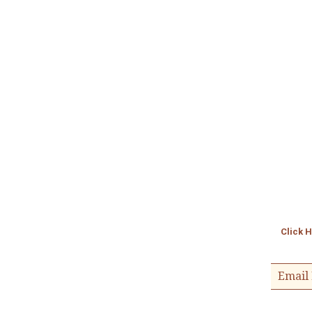
Click 
Email 