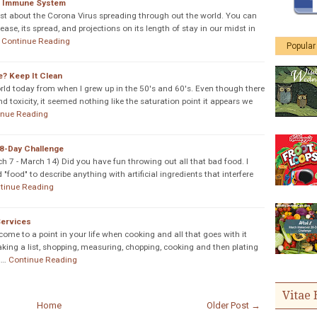
r Immune System
ngst about the Corona Virus spreading through out the world. You can
ase, its spread, and projections on its length of stay in our midst in
Continue Reading
Popular
e? Keep It Clean
world today from when I grew up in the 50's and 60's. Even though there
d toxicity, it seemed nothing like the saturation point it appears we
inue Reading
8-Day Challenge
7 - March 14) Did you have fun throwing out all that bad food. I
food" to describe anything with artificial ingredients that interfere
tinue Reading
Services
 come to a point in your life when cooking and all that goes with it
king a list, shopping, measuring, chopping, cooking and then plating
A…
Continue Reading
Vitae 
Home
Older Post →