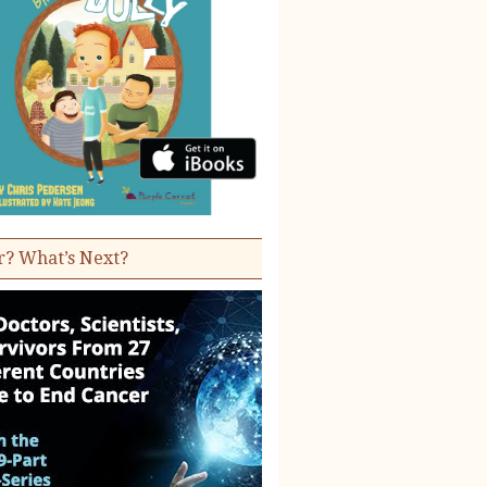
r? What’s Next?