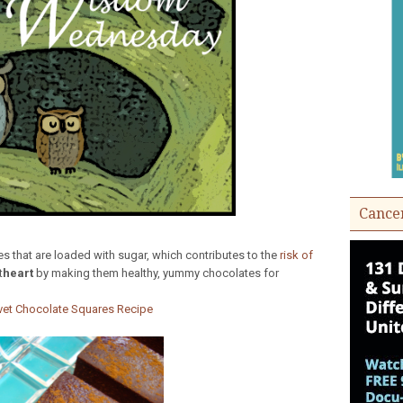
Cance
tes that are loaded with sugar, which contributes to the
risk of
t
heart
by making them healthy, yummy chocolates for
vet Chocolate Squares Recipe