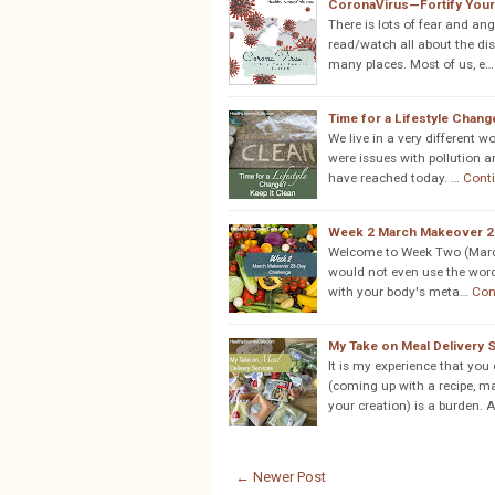
CoronaVirus—Fortify You
There is lots of fear and a
read/watch all about the dise
many places. Most of us, e…
Time for a Lifestyle Chang
We live in a very different 
were issues with pollution an
have reached today. …
Cont
Week 2 March Makeover 2
Welcome to Week Two (March 
would not even use the word "
with your body's meta…
Con
My Take on Meal Delivery 
It is my experience that you
(coming up with a recipe, ma
your creation) is a burden. 
← Newer Post