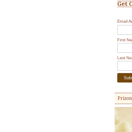
Get 
Email 
First N
Last N
Prison