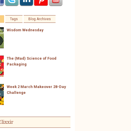
Tags
Blog Archives
Wisdom Wednesday
The (Mad) Science of Food
Packaging
Week 2 March Makeover 28-Day
Challenge
Elixxir