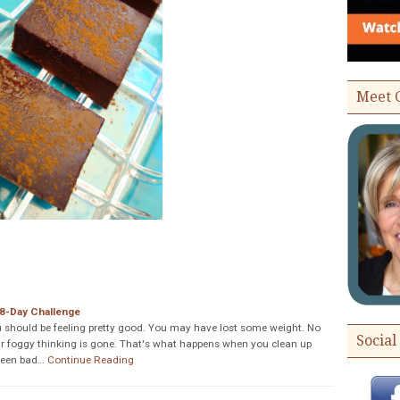
Meet 
8-Day Challenge
u should be feeling pretty good. You may have lost some weight. No
Social
r foggy thinking is gone. That's what happens when you clean up
 been bad…
Continue Reading