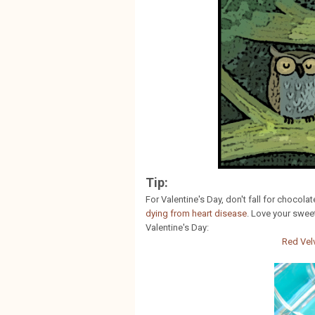
Tip:
For Valentine's Day, don't fall for chocola
dying from heart disease
. Love your swee
Valentine's Day:
Red Vel