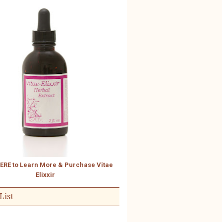
HERE to Learn More & Purchase Vitae
Elixxir
List