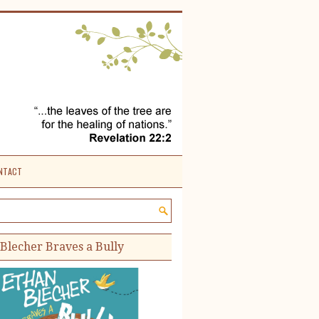
NTACT
e site:
Blecher Braves a Bully