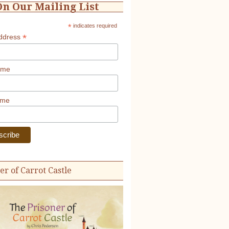
On Our Mailing List
*
indicates required
*
Address
ame
ame
er of Carrot Castle