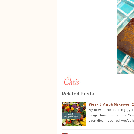
Related Posts:
Week 3 March Makeover 2
By now in the challenge, yo
longer have headaches. You
your diet. If you feel you’ve