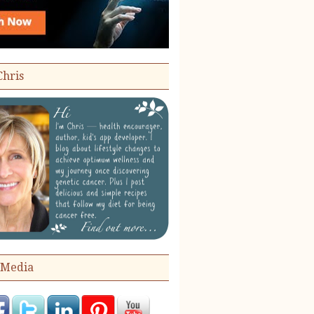
Chris
 Media