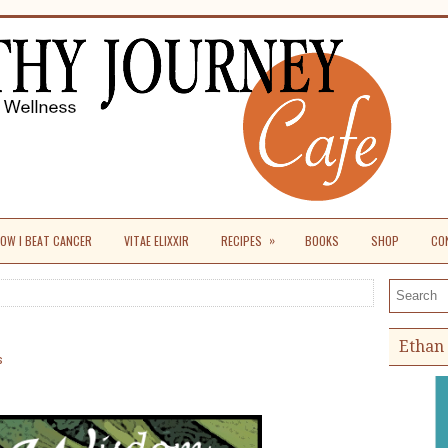
»
OW I BEAT CANCER
VITAE ELIXXIR
RECIPES
BOOKS
SHOP
CO
Search th
Ethan 
s