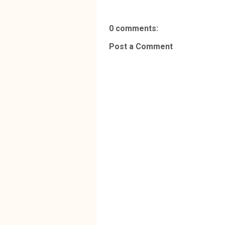
0 comments:
Post a Comment