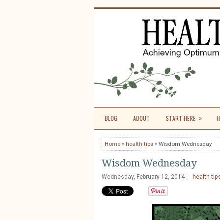
»
BLOG
ABOUT
START HERE
H
Home
»
health tips
» Wisdom Wednesday
Wisdom Wednesday
Wednesday, February 12, 2014
health tip