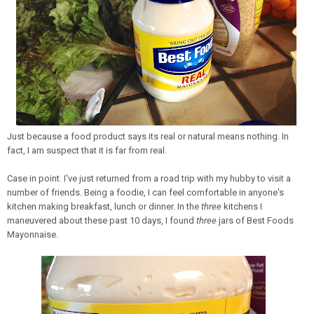
Just because a food product says its real or natural means nothing. In
fact, I am suspect that it is far from real.
Case in point. I've just returned from a road trip with my hubby to visit a
number of friends. Being a foodie, I can feel comfortable in anyone's
kitchen making breakfast, lunch or dinner. In the
three
kitchens I
maneuvered about these past 10 days, I found
three
jars of Best Foods
Mayonnaise.