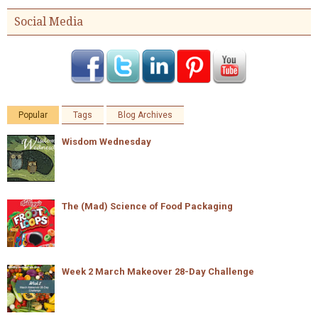
Social Media
Popular
Tags
Blog Archives
Wisdom Wednesday
The (Mad) Science of Food Packaging
Week 2 March Makeover 28-Day Challenge