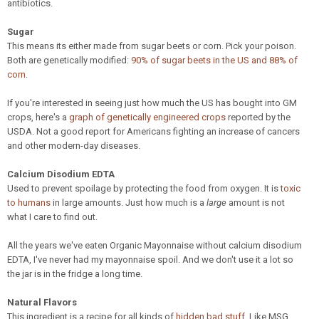
antibiotics.
Sugar
This means its either made from sugar beets or corn. Pick your poison.
Both are genetically modified:
90% of sugar beets in the US and 88% of
corn
.
If you're interested in seeing just how much the US has bought into GM
crops, here's a
graph of genetically engineered crops
reported by the
USDA. Not a good report for Americans fighting an increase of cancers
and other modern-day diseases.
Calcium Disodium EDTA
Used to prevent spoilage by protecting the food from oxygen. It is
toxic
to humans
in large amounts. Just how much is a
large
amount is not
what I care to find out.
All the years we've eaten Organic Mayonnaise without calcium disodium
EDTA, I've never had my mayonnaise spoil. And we don't use it a lot so
the jar is in the fridge a long time.
Natural Flavors
This ingredient is a recipe for all kinds of
hidden bad stuff
. Like MSG