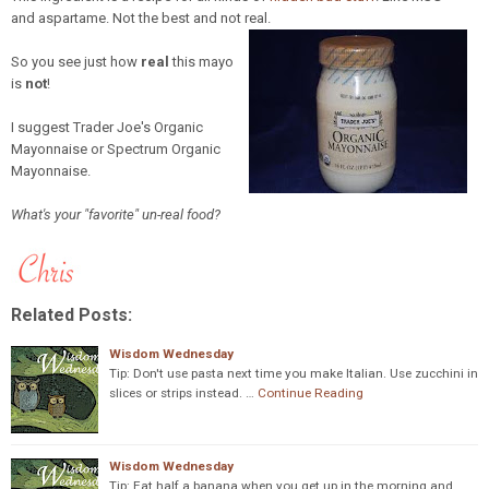
and aspartame. Not the best and not real.
So you see just how
real
this mayo
is
not
!
I suggest Trader Joe's Organic
Mayonnaise or Spectrum Organic
Mayonnaise.
What's your "favorite" un-real food?
Related Posts:
Wisdom Wednesday
Tip: Don't use pasta next time you make Italian. Use zucchini in
slices or strips instead. …
Continue Reading
Wisdom Wednesday
Tip: Eat half a banana when you get up in the morning and