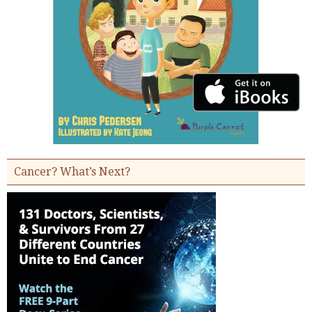
Cancer? What’s Next?