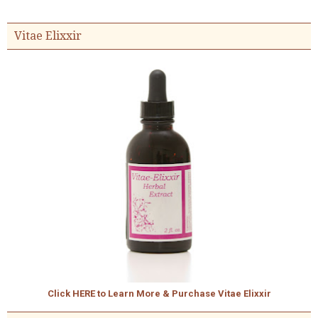
Vitae Elixxir
Click HERE to Learn More & Purchase Vitae Elixxir