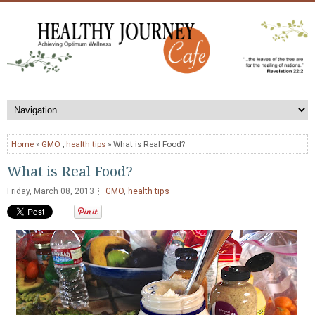
Home
»
GMO
,
health tips
» What is Real Food?
What is Real Food?
Friday, March 08, 2013
GMO
,
health tips