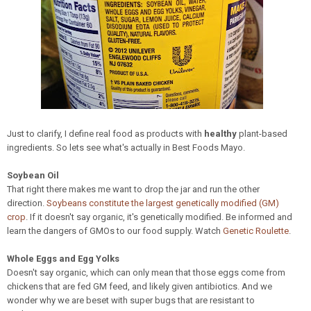
Just to clarify, I define real food as products with
healthy
plant-based
ingredients. So lets see what's actually in Best Foods Mayo.
Soybean Oil
That right there makes me want to drop the jar and run the other
direction.
Soybeans constitute the largest genetically modified (GM)
crop
. If it doesn't say organic, it's genetically modified. Be informed and
learn the dangers of GMOs to our food supply. Watch
Genetic Roulette
.
Whole Eggs and Egg Yolks
Doesn't say organic, which can only mean that those eggs come from
chickens that are fed GM feed, and likely given antibiotics. And we
wonder why we are beset with super bugs that are resistant to