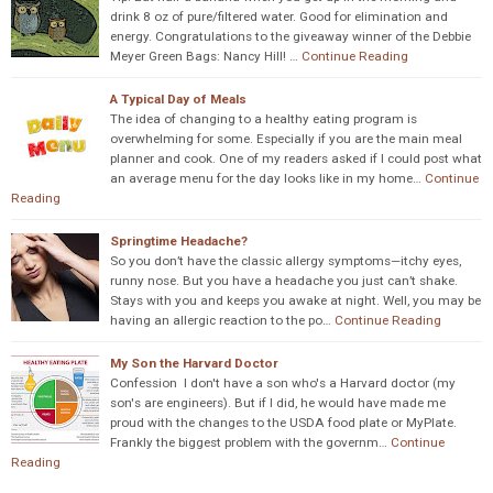
drink 8 oz of pure/filtered water. Good for elimination and
energy. Congratulations to the giveaway winner of the Debbie
Meyer Green Bags: Nancy Hill! …
Continue Reading
A Typical Day of Meals
The idea of changing to a healthy eating program is
overwhelming for some. Especially if you are the main meal
planner and cook. One of my readers asked if I could post what
an average menu for the day looks like in my home…
Continue
Reading
Springtime Headache?
So you don’t have the classic allergy symptoms—itchy eyes,
runny nose. But you have a headache you just can’t shake.
Stays with you and keeps you awake at night. Well, you may be
having an allergic reaction to the po…
Continue Reading
My Son the Harvard Doctor
Confession I don't have a son who's a Harvard doctor (my
son's are engineers). But if I did, he would have made me
proud with the changes to the USDA food plate or MyPlate.
Frankly the biggest problem with the governm…
Continue
Reading