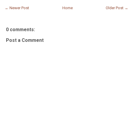
← Newer Post
Home
Older Post →
0 comments:
Post a Comment