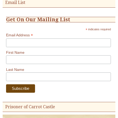
Email List
Get On Our Mailing List
*
indicates required
*
Email Address
First Name
Last Name
Prisoner of Carrot Castle