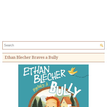
Search the site:
Ethan Blecher Braves a Bully