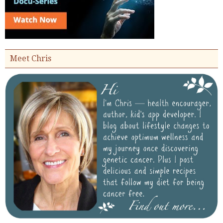
Meet Chris