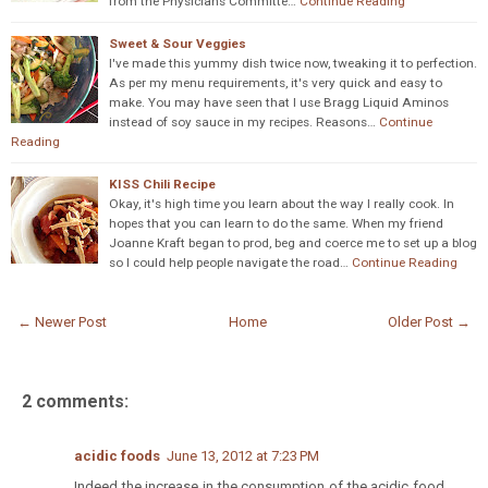
from the Physicians Committe…
Continue Reading
Sweet & Sour Veggies
I've made this yummy dish twice now, tweaking it to perfection.
As per my menu requirements, it's very quick and easy to
make. You may have seen that I use Bragg Liquid Aminos
instead of soy sauce in my recipes. Reasons…
Continue
Reading
KISS Chili Recipe
Okay, it's high time you learn about the way I really cook. In
hopes that you can learn to do the same. When my friend
Joanne Kraft began to prod, beg and coerce me to set up a blog
so I could help people navigate the road…
Continue Reading
← Newer Post
Home
Older Post →
2 comments:
acidic foods
June 13, 2012 at 7:23 PM
Indeed the increase in the consumption of the acidic food