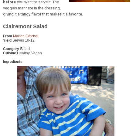
before
you want to serve it. The
veggies marinate in the dressing,
giving it a tangy flavor that makes it a favorite.
Clairemont Salad
From
Marion Getchel
Yield
Serves 10-12
Category
Salad
Cuisine
Healthy, Vegan
Ingredients