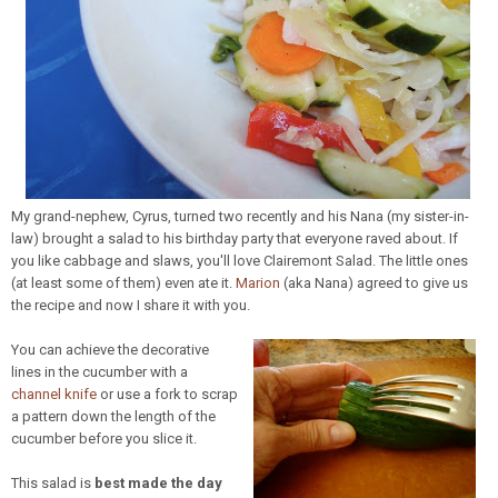
My grand-nephew, Cyrus, turned two recently and his Nana (my sister-in-
law) brought a salad to his birthday party that everyone raved about. If
you like cabbage and slaws, you'll love Clairemont Salad. The little ones
(at least some of them) even ate it.
Marion
(aka Nana) agreed to give us
the recipe and now I share it with you.
You can achieve the decorative
lines in the cucumber with a
channel knife
or use a fork to scrap
a pattern down the length of the
cucumber before you slice it.
This salad is
best made the day