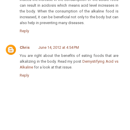
can result in acidosis which means acid level increases in
the body. When the consumption of the alkaline food is
increased, it can be beneficial not only to the body but can
also help in preventing many diseases.
Reply
Chris
June 14, 2012 at 4:54 PM
You are right about the benefits of eating foods that are
alkalizing in the body. Read my post
Demystifying Acid vs
Alkaline
for a look at that issue.
Reply