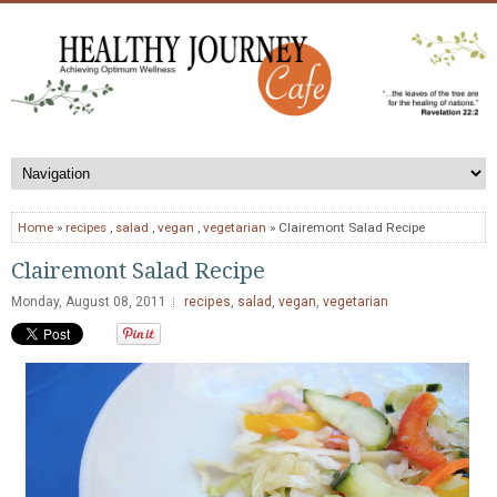
Home
»
recipes
,
salad
,
vegan
,
vegetarian
» Clairemont Salad Recipe
Clairemont Salad Recipe
Monday, August 08, 2011
recipes
,
salad
,
vegan
,
vegetarian