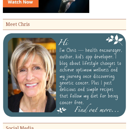
Meet Chris
Social Media