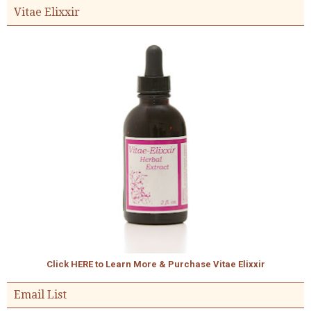
Vitae Elixxir
Click HERE to Learn More & Purchase Vitae Elixxir
Email List