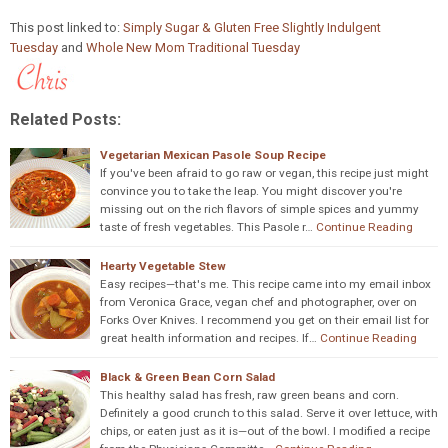
This post linked to:
Simply Sugar & Gluten Free Slightly Indulgent
Tuesday
and
Whole New Mom Traditional Tuesday
Related Posts:
Vegetarian Mexican Pasole Soup Recipe
If you've been afraid to go raw or vegan, this recipe just might
convince you to take the leap. You might discover you're
missing out on the rich flavors of simple spices and yummy
taste of fresh vegetables. This Pasole r…
Continue Reading
Hearty Vegetable Stew
Easy recipes—that's me. This recipe came into my email inbox
from Veronica Grace, vegan chef and photographer, over on
Forks Over Knives. I recommend you get on their email list for
great health information and recipes. If…
Continue Reading
Black & Green Bean Corn Salad
This healthy salad has fresh, raw green beans and corn.
Definitely a good crunch to this salad. Serve it over lettuce, with
chips, or eaten just as it is—out of the bowl. I modified a recipe