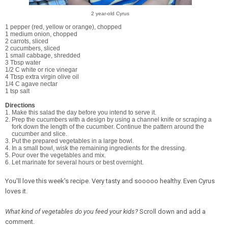
2 year-old Cyrus
1 pepper (red, yellow or orange), chopped
1 medium onion, chopped
2 carrots, sliced
2 cucumbers, sliced
1 small cabbage, shredded
3 Tbsp water
1/2 C white or rice vinegar
4 Tbsp extra virgin olive oil
1/4 C agave nectar
1 tsp salt
Directions
1. Make this salad the day before you intend to serve it.
2. Prep the cucumbers with a design by using a channel knife or scraping a
fork down the length of the cucumber. Continue the pattern around the
cucumber and slice.
3. Put the prepared vegetables in a large bowl.
4. In a small bowl, wisk the remaining ingredients for the dressing.
5. Pour over the vegetables and mix.
6. Let marinate for several hours or best overnight.
You'll love this week's recipe. Very tasty and sooooo healthy. Even Cyrus
loves it.
What kind of vegetables do you feed your kids?
Scroll down and add a
comment.