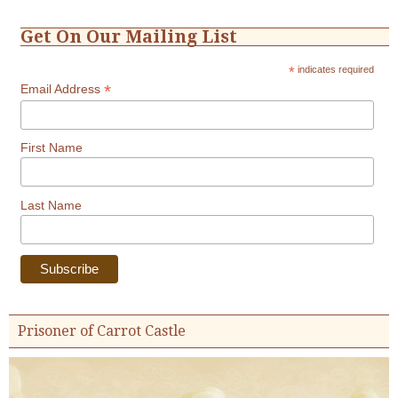
Get On Our Mailing List
*
indicates required
*
Email Address
First Name
Last Name
Prisoner of Carrot Castle