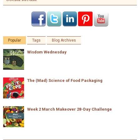
Popular
Tags
Blog Archives
Wisdom Wednesday
The (Mad) Science of Food Packaging
Week 2 March Makeover 28-Day Challenge