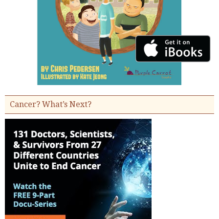
Cancer? What’s Next?