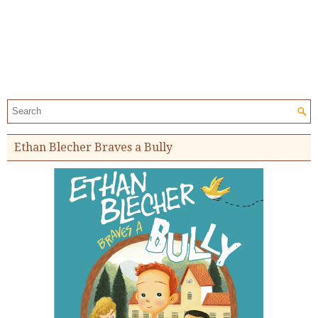
Search the site:
Ethan Blecher Braves a Bully