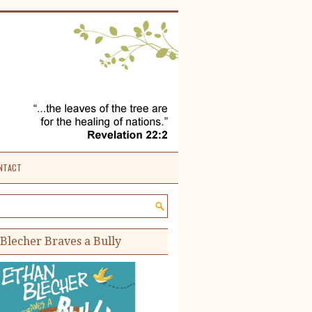
NTACT
e site:
Blecher Braves a Bully