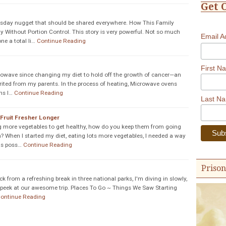
Get 
sday nugget that should be shared everywhere. How This Family
y Without Portion Control. This story is very powerful. Not so much
Email 
e a total li…
Continue Reading
First N
rowave since changing my diet to hold off the growth of cancer—an
erited from my parents. In the process of heating, Microwave ovens
ns I…
Continue Reading
Last N
Fruit Fresher Longer
g more vegetables to get healthy, how do you keep them from going
? When I started my diet, eating lots more vegetables, I needed a way
as poss…
Continue Reading
Prison
 from a refreshing break in three national parks, I'm diving in slowly,
 a peek at our awesome trip. Places To Go ~ Things We Saw Starting
ontinue Reading