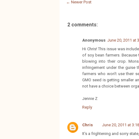
← Newer Post
2 comments:
Anonymous
June 20, 2011 at 
Hi Chris! This issue was inclu
of soy bean farmers. Because t
blowing into their crop. Mon
infringement under the guise t
farmers who won't use their s
GMO seed is getting smaller and
not have a choice between org
Jennie Z
Reply
Chris
June 20, 2011 at 3:1
It's a frightening and sorry stat