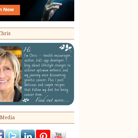
Chris
 Media