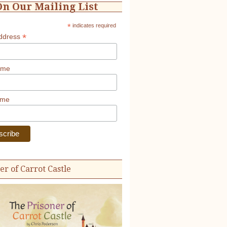
On Our Mailing List
*
indicates required
*
Address
ame
ame
er of Carrot Castle