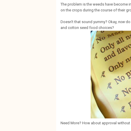
The problem is the weeds have become in
on the crops during the course of their gr
Doesn't that sound yummy? Okay,
now
do 
and cotton seed food choices?
Need More? How about approval without 