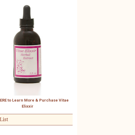
HERE to Learn More & Purchase Vitae
Elixxir
List