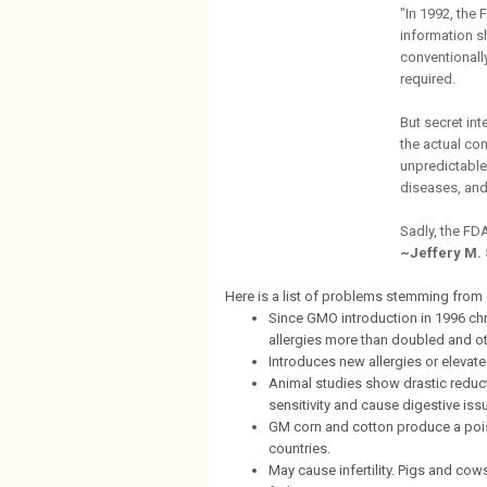
"In 1992, the
information s
conventionall
required.
But secret in
the actual c
unpredictable,
diseases, and
Sadly, the FDA
~Jeffery M.
Here is a list of problems stemming from
Since GMO introduction in 1996 chr
allergies more than doubled and oth
Introduces new allergies or elevate
Animal studies show drastic reduct
sensitivity and cause digestive iss
GM corn and cotton produce a poiso
countries.
May cause infertility. Pigs and co