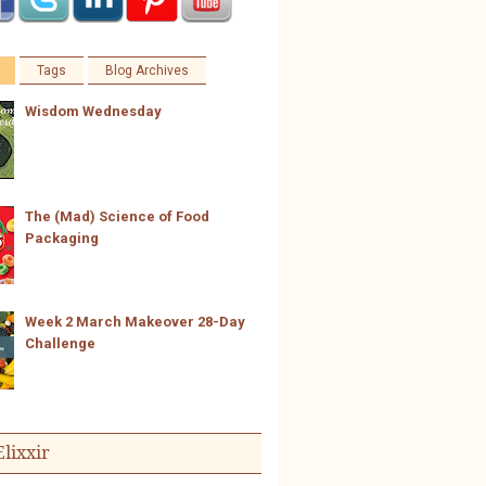
Tags
Blog Archives
Wisdom Wednesday
The (Mad) Science of Food
Packaging
Week 2 March Makeover 28-Day
Challenge
Elixxir