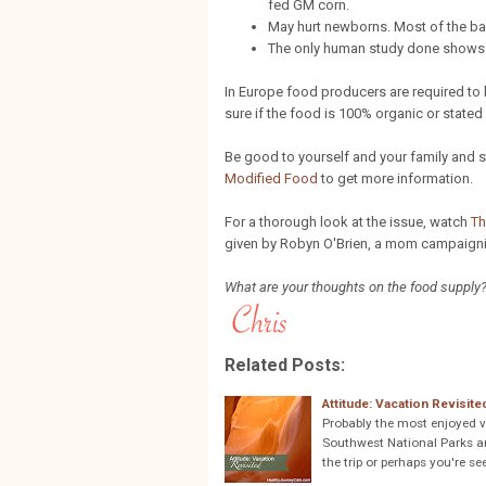
fed GM corn.
May hurt newborns. Most of the bab
The only human study done shows GM
In Europe food producers are required to 
sure if the food is 100% organic or stat
Be good to yourself and your family and
Modified Food
to get more information.
For a thorough look at the issue, watch
Th
given by Robyn O'Brien, a mom campaigni
What are your thoughts on the food supply
Related Posts:
Attitude: Vacation Revisite
Probably the most enjoyed v
Southwest National Parks and
the trip or perhaps you're se