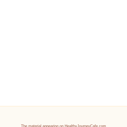
The material appearing on HealthyJourneyCafe.com