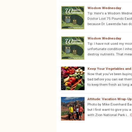
Wisdom Wednesday
Tip: Here's a Wisdom Wedne
Doctor Lost 75 Pounds Easil
because Dr. Lawenda has don
Wisdom Wednesday
Tip: I have not used my mic
unfortunate condition I inh
destroy nutrients. That mea
Keep Your Vegetables and 
Now that you've been buyin
bad before you can eat them
to keep them fresh as long 
Attitude: Vacation Wrap-Up
Photo by Mike Eisenhard Back
but I first want to give you
with Zion National Park i…
C