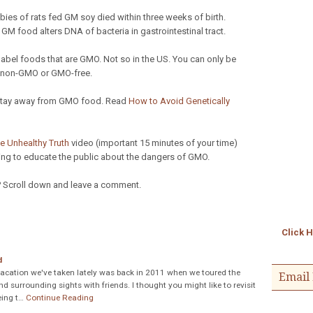
ies of rats fed GM soy died within three weeks of birth.
 food alters DNA of bacteria in gastrointestinal tract.
label foods that are GMO. Not so in the US. You can only be
ed non-GMO or GMO-free.
 stay away from GMO food. Read
How to Avoid Genetically
e Unhealthy Truth
video (important 15 minutes of your time)
ng to educate the public about the dangers of GMO.
?
Scroll down and leave a comment.
Click 
d
acation we've taken lately was back in 2011 when we toured the
Email 
 surrounding sights with friends. I thought you might like to revisit
eing t…
Continue Reading