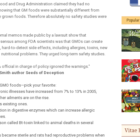
 Food and Drug Administration claimed they had no
howing that GM foods were substantially different from
y grown foods. Therefore absolutely no safety studies were
Popular
ternal memos made public by a lawsuit show that
onsensus among FDA scientists was that GMOs can create
 hard-to-detect side effects, including allergies, toxins, new
 nutritional problems. They urged long-term safety studies.
 official in charge of policy ignored the warnings."
 Smith author Seeds of Deception
 GMO foods—pick your favorite:
onic illnesses have increased from 7% to 13% in 2005,
er ailments are on the rise.
s existing ones.
ion in digestive enzymes which can increase allergic
ues.
n called Bt-toxin linked to animal deaths in several
Vitae 
ws became sterile and rats had reproductive problems when