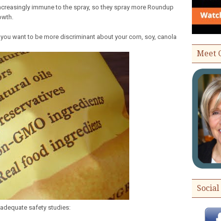
creasingly immune to the spray, so they spray more Roundup
owth.
you want to be more discriminant about your corn, soy, canola
Meet 
Social
adequate safety studies: