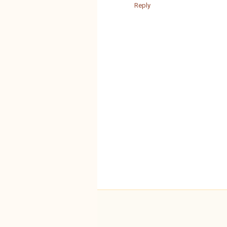
Reply