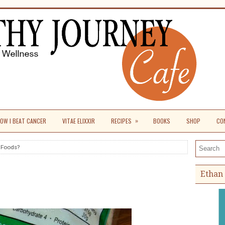
»
OW I BEAT CANCER
VITAE ELIXXIR
RECIPES
BOOKS
SHOP
CO
 Foods?
Search th
Ethan 