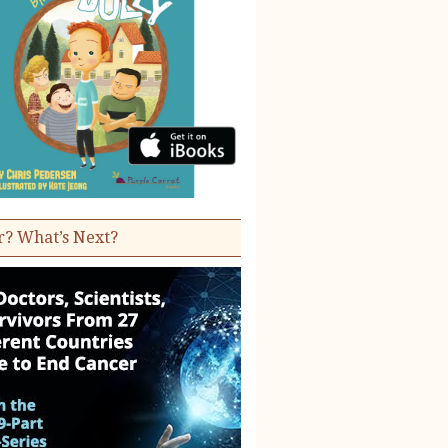
r? What’s Next?