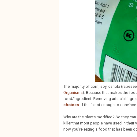
The majority of corn, soy, canola (rapes
Organisms
). Because that makes the food 
food/ingredient. Removing artificial ingre
choices
. If that's not enough to convince
Why are the plants modified? So they ca
killer that most people have used in their 
now you're eating a food that has been do