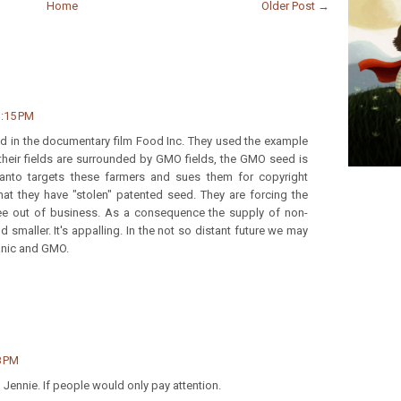
Home
Older Post →
3:15 PM
ded in the documentary film Food Inc. They used the example
heir fields are surrounded by GMO fields, the GMO seed is
santo targets these farmers and sues them for copyright
hat they have "stolen" patented seed. They are forcing the
ee out of business. As a consequence the supply of non-
 smaller. It's appalling. In the not so distant future we may
anic and GMO.
8 PM
e, Jennie. If people would only pay attention.