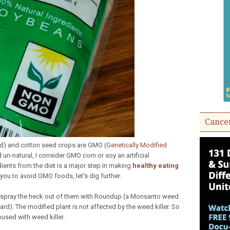
Cance
eed) and cotton seed crops are GMO (
Genetically Modified
un-natural, I consider GMO corn or soy an artificial
dients from the diet is a major step in making
healthy eating
 you to avoid GMO foods, let's dig further.
n spray the heck out of them with Roundup (a Monsanto weed
yard). The modified plant is not affected by the weed killer. So
used with weed killer.