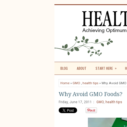
»
BLOG
ABOUT
START HERE
H
Home
»
GMO
,
health tips
» Why Avoid GMO
Why Avoid GMO Foods?
Friday, June 17, 2011
GMO
,
health tips